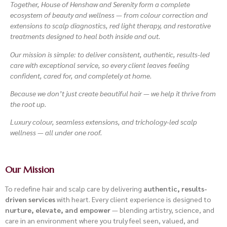
Together, House of Henshaw and Serenity form a complete
ecosystem of beauty and wellness — from colour correction and
extensions to scalp diagnostics, red light therapy, and restorative
treatments designed to heal both inside and out.
Our mission is simple: to deliver consistent, authentic, results-led
care with exceptional service, so every client leaves feeling
confident, cared for, and completely at home.
Because we don’t just create beautiful hair —
we help it thrive from
the root up.
Luxury colour, seamless extensions, and trichology-led scalp
wellness — all under one roof.
Our Mission
To redefine hair and scalp care by delivering
authentic, results-
driven services
with heart. Every client experience is designed to
nurture, elevate, and empower
— blending artistry, science, and
care in an environment where you truly feel seen, valued, and