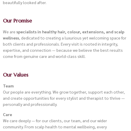
beautifully looked after.
Our Promise
We are
specialists in healthy hair, colour, extensions, and scalp
wellness
, dedicated to creating a luxurious yet welcoming space for
both clients and professionals. Every visit is rooted in integrity,
expertise, and connection — because we believe the best results
come from genuine care and world-class skill.
Our Values
Team
Our people are everything. We grow together, support each other,
and create opportunities for every stylist and therapist to thrive —
personally and professionally.
Care
We care deeply — for our clients, our team, and our wider
community. From scalp health to mental wellbeing, every