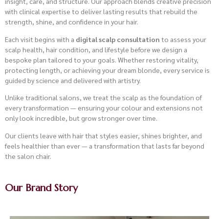
insight, care, and structure. Our approach blends creative precision
with clinical expertise to deliver lasting results that rebuild the
strength, shine, and confidence in your hair.
Each visit begins with a
digital scalp consultation
to assess your
scalp health, hair condition, and lifestyle before we design a
bespoke plan tailored to your goals. Whether restoring vitality,
protecting length, or achieving your dream blonde, every service is
guided by science and delivered with artistry.
Unlike traditional salons, we treat the scalp as the foundation of
every transformation — ensuring your colour and extensions not
only look incredible, but grow stronger over time.
Our clients leave with hair that styles easier, shines brighter, and
feels healthier than ever — a transformation that lasts far beyond
the salon chair.
Our Brand Story