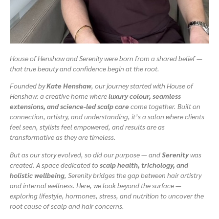
House of Henshaw and Serenity were born from a shared belief —
that true beauty and confidence begin at the root.
Founded by
Kate Henshaw
, our journey started with House of
Henshaw: a creative home where
luxury colour, seamless
extensions, and science-led scalp care
come together. Built on
connection, artistry, and understanding, it’s a salon where clients
feel seen, stylists feel empowered, and results are as
transformative as they are timeless.
But as our story evolved, so did our purpose — and
Serenity
was
created. A space dedicated to
scalp health, trichology, and
holistic wellbeing
, Serenity bridges the gap between hair artistry
and internal wellness. Here, we look beyond the surface —
exploring lifestyle, hormones, stress, and nutrition to uncover the
root cause of scalp and hair concerns.