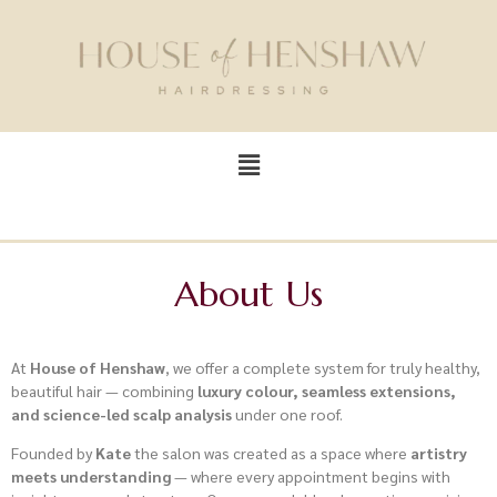
About Us
At
House of Henshaw
, we offer a complete system for truly healthy,
beautiful hair — combining
luxury colour, seamless extensions,
and science-led scalp analysis
under one roof.
Founded by
Kate
the salon was created as a space where
artistry
meets understanding
— where every appointment begins with