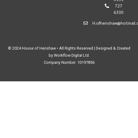
727
6300
H.ofhenshaw@hotmail.
© 2024 House of Henshaw • All Rights Reserved | Designed & Created
by Workflow Digital Ltd.
Company Number: 10197856