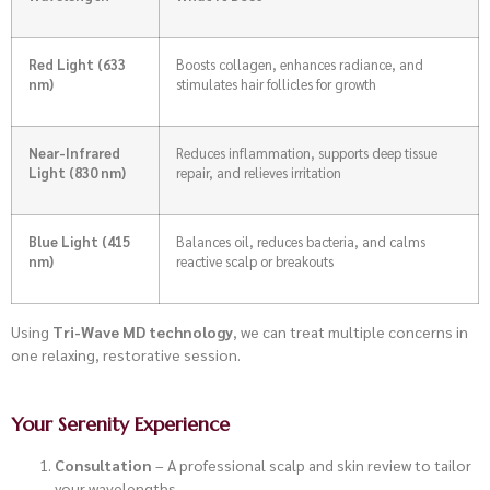
Red Light (633
Boosts collagen, enhances radiance, and
nm)
stimulates hair follicles for growth
Near-Infrared
Reduces inflammation, supports deep tissue
Light (830 nm)
repair, and relieves irritation
Blue Light (415
Balances oil, reduces bacteria, and calms
nm)
reactive scalp or breakouts
Using
Tri-Wave MD technology
, we can treat multiple concerns in
one relaxing, restorative session.
Your Serenity Experience
Consultation
– A professional scalp and skin review to tailor
your wavelengths.