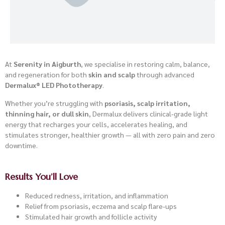
At
Serenity in Aigburth
, we specialise in restoring calm, balance,
and regeneration for both
skin and scalp
through advanced
Dermalux® LED Phototherapy
.
Whether you’re struggling with
psoriasis, scalp irritation,
thinning hair, or dull skin
, Dermalux delivers clinical-grade light
energy that recharges your cells, accelerates healing, and
stimulates stronger, healthier growth — all with zero pain and zero
downtime.
Results You’ll Love
Reduced redness, irritation, and inflammation
Relief from psoriasis, eczema and scalp flare-ups
Stimulated hair growth and follicle activity