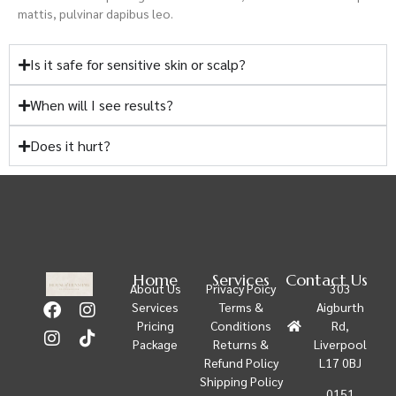
mattis, pulvinar dapibus leo.
Is it safe for sensitive skin or scalp?
When will I see results?
Does it hurt?
Home
Services
Contact Us
About Us
Privacy Poicy
303
Services
Terms &
Aigburth
Pricing
Conditions
Rd,
Package
Returns &
Liverpool
Refund Policy
L17 0BJ
Shipping Policy
0151