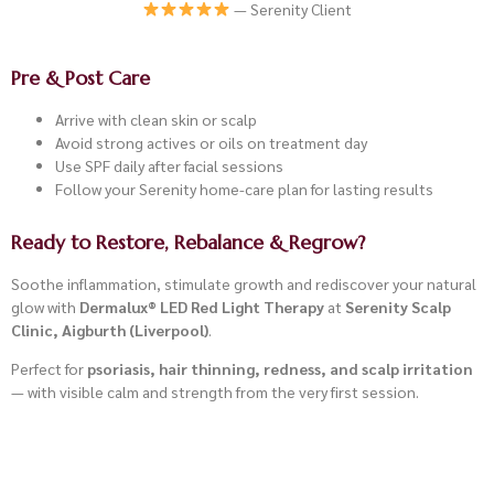
— Serenity Client
Pre & Post Care
Arrive with clean skin or scalp
Avoid strong actives or oils on treatment day
Use SPF daily after facial sessions
Follow your Serenity home-care plan for lasting results
Ready to Restore, Rebalance & Regrow?
Soothe inflammation, stimulate growth and rediscover your natural
glow with
Dermalux® LED Red Light Therapy
at
Serenity Scalp
Clinic, Aigburth (Liverpool)
.
Perfect for
psoriasis, hair thinning, redness, and scalp irritation
— with visible calm and strength from the very first session.