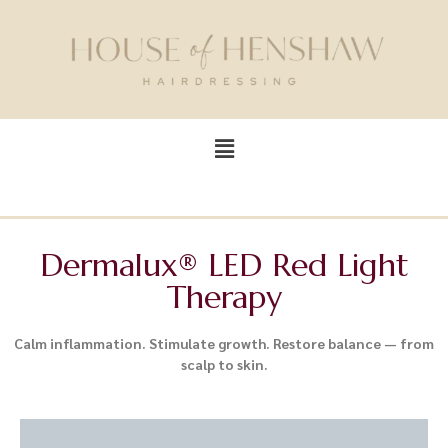
Dermalux® LED Red Light
Therapy
Calm inflammation. Stimulate growth. Restore balance — from
scalp to skin.