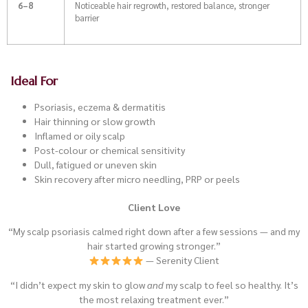
6–8
Noticeable hair regrowth, restored balance, stronger
barrier
Ideal For
Psoriasis, eczema & dermatitis
Hair thinning or slow growth
Inflamed or oily scalp
Post-colour or chemical sensitivity
Dull, fatigued or uneven skin
Skin recovery after micro needling, PRP or peels
Client Love
“My scalp psoriasis calmed right down after a few sessions — and my
hair started growing stronger.”
— Serenity Client
“I didn’t expect my skin to glow
and
my scalp to feel so healthy. It’s
the most relaxing treatment ever.”