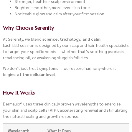
Stronger, healthier scalp environment
Brighter, smoother, more even skin tone
Noticeable glow and calm after your first session
Why Choose Serenity
At Serenity, we blend
science, trichology, and calm
.
Each LED session is designed by our scalp and hair-health specialists
to target your specific needs — whether that’s soothing psoriasis,
rebalancing oil, or awakening sluggish follicles.
We don’t just treat symptoms — we restore harmony where it
begins:
at the cellular level
.
How It Works
Dermalux® uses three clinically proven wavelengths to energise
your skin and scalp cells (ATP), accelerating renewal and stimulating
the natural healing and growth response.
Wavelength
What It Does