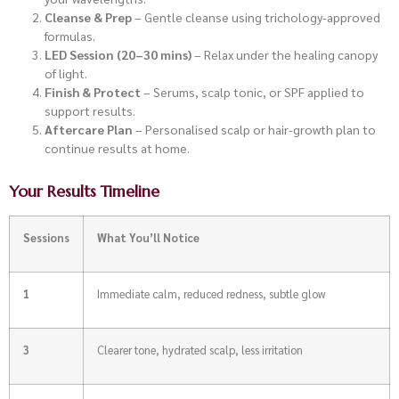
Cleanse & Prep
– Gentle cleanse using trichology-approved
formulas.
LED Session (20–30 mins)
– Relax under the healing canopy
of light.
Finish & Protect
– Serums, scalp tonic, or SPF applied to
support results.
Aftercare Plan
– Personalised scalp or hair-growth plan to
continue results at home.
Your Results Timeline
Sessions
What You’ll Notice
1
Immediate calm, reduced redness, subtle glow
3
Clearer tone, hydrated scalp, less irritation