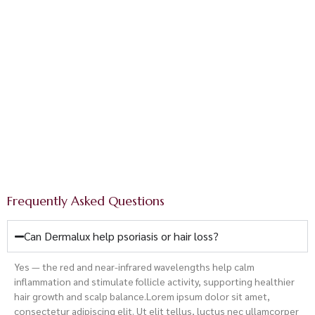
Dermalux® LED Red
Light Therapy
Appointments are limited each week — book yours now
and begin your light-powered transformation.
Book Here
Frequently Asked Questions
Can Dermalux help psoriasis or hair loss?
Yes — the red and near-infrared wavelengths help calm
inflammation and stimulate follicle activity, supporting healthier
hair growth and scalp balance.
Lorem ipsum dolor sit amet,
consectetur adipiscing elit. Ut elit tellus, luctus nec ullamcorper