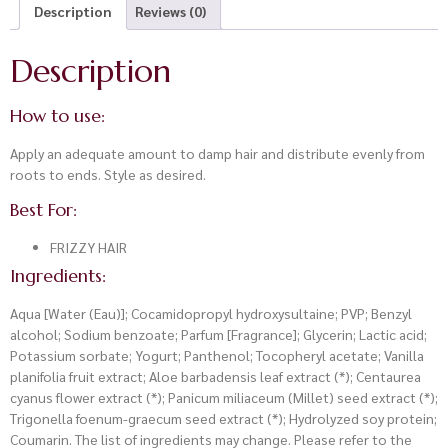
Description
Reviews (0)
Description
How to use:
Apply an adequate amount to damp hair and distribute evenly from
roots to ends. Style as desired.
Best For:
FRIZZY HAIR
Ingredients:
Aqua [Water (Eau)]; Cocamidopropyl hydroxysultaine; PVP; Benzyl
alcohol; Sodium benzoate; Parfum [Fragrance]; Glycerin; Lactic acid;
Potassium sorbate; Yogurt; Panthenol; Tocopheryl acetate; Vanilla
planifolia fruit extract; Aloe barbadensis leaf extract (*); Centaurea
cyanus flower extract (*); Panicum miliaceum (Millet) seed extract (*);
Trigonella foenum-graecum seed extract (*); Hydrolyzed soy protein;
Coumarin. The list of ingredients may change. Please refer to the