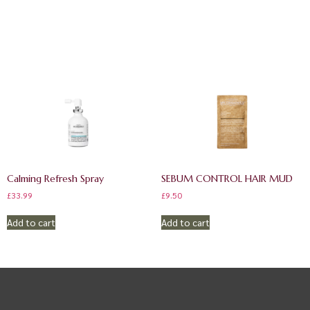
Calming Refresh Spray
SEBUM CONTROL HAIR MUD
£
33.99
£
9.50
Add to cart
Add to cart