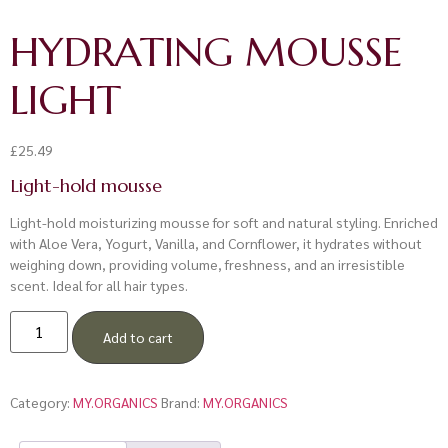
HYDRATING MOUSSE
LIGHT
£
25.49
Light-hold mousse
Light-hold moisturizing mousse for soft and natural styling. Enriched
with Aloe Vera, Yogurt, Vanilla, and Cornflower, it hydrates without
weighing down, providing volume, freshness, and an irresistible
scent. Ideal for all hair types.
Add to cart
Category:
MY.ORGANICS
Brand:
MY.ORGANICS