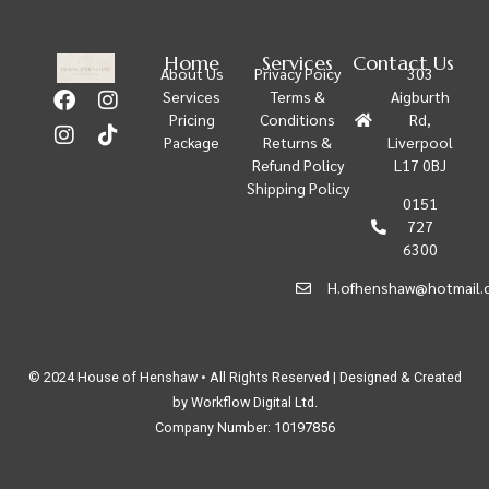
Home
Services
Contact Us
About Us
Privacy Poicy
303
Services
Terms &
Aigburth
Pricing
Conditions
Rd,
Package
Returns &
Liverpool
Refund Policy
L17 0BJ
Shipping Policy
0151
727
6300
H.ofhenshaw@hotmail.
© 2024 House of Henshaw • All Rights Reserved | Designed & Created
by Workflow Digital Ltd.
Company Number: 10197856