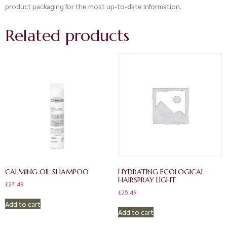
product packaging for the most up-to-date information.
Related products
CALMING OIL SHAMPOO
HYDRATING ECOLOGICAL
HAIRSPRAY LIGHT
£
27.49
£
25.49
Add to cart
Add to cart