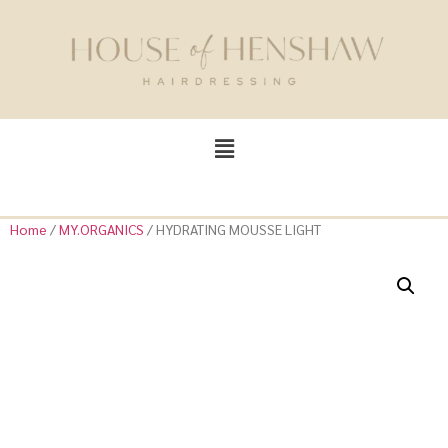
Home
/
MY.ORGANICS
/ HYDRATING MOUSSE LIGHT