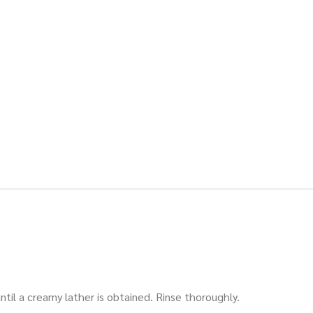
il a creamy lather is obtained. Rinse thoroughly.