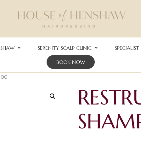
NSHAW
SERENITY SCALP CLINIC
SPECIALIST
BOOK NOW
POO
RESTR
SHAM