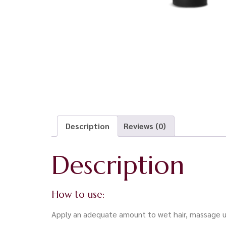
Description
Reviews (0)
Description
How to use:
Apply an adequate amount to wet hair, massage unt