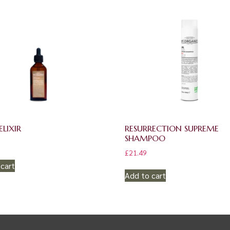
LIXIR
RESURRECTION SUPREME
SHAMPOO
£
21.49
cart
Add to cart