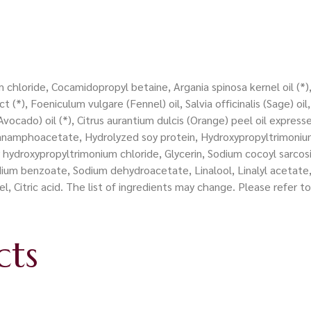
chloride, Cocamidopropyl betaine, Argania spinosa kernel oil (*),
 (*), Foeniculum vulgare (Fennel) oil, Salvia officinalis (Sage) oi
Avocado) oil (*), Citrus aurantium dulcis (Orange) peel oil express
arganamphoacetate, Hydrolyzed soy protein, Hydroxypropyltrimon
 hydroxypropyltrimonium chloride, Glycerin, Sodium cocoyl sarcos
dium benzoate, Sodium dehydroacetate, Linalool, Linalyl acetate
l, Citric acid. The list of ingredients may change. Please refer 
cts