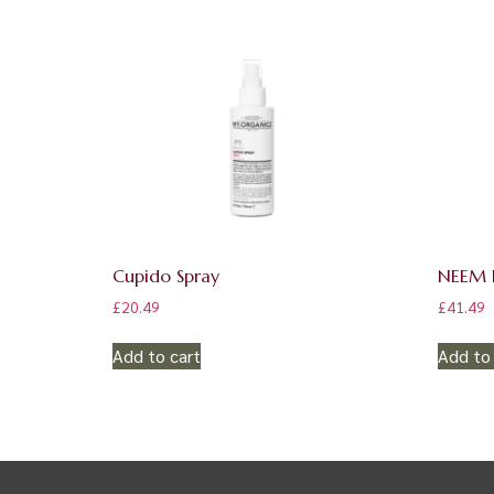
Cupido Spray
NEEM E
£
20.49
£
41.49
Add to cart
Add to 