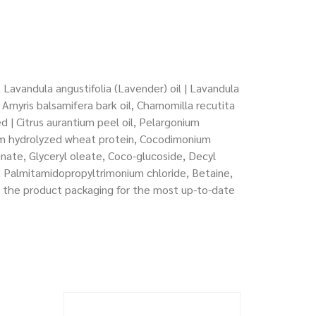
 Lavandula angustifolia (Lavender) oil | Lavandula
l, Amyris balsamifera bark oil, Chamomilla recutita
ed | Citrus aurantium peel oil, Pelargonium
ium hydrolyzed wheat protein, Cocodimonium
inate, Glyceryl oleate, Coco-glucoside, Decyl
, Palmitamidopropyltrimonium chloride, Betaine,
to the product packaging for the most up-to-date