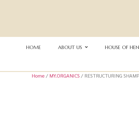
HOME
ABOUT US
HOUSE OF HE
Home
/
MY.ORGANICS
/ RESTRUCTURING SHAM