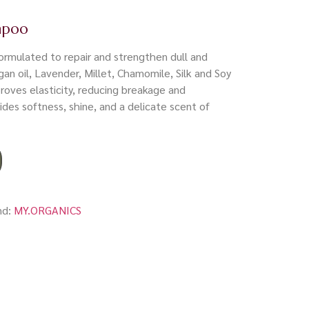
mpoo
rmulated to repair and strengthen dull and
rgan oil, Lavender, Millet, Chamomile, Silk and Soy
proves elasticity, reducing breakage and
vides softness, shine, and a delicate scent of
nd:
MY.ORGANICS