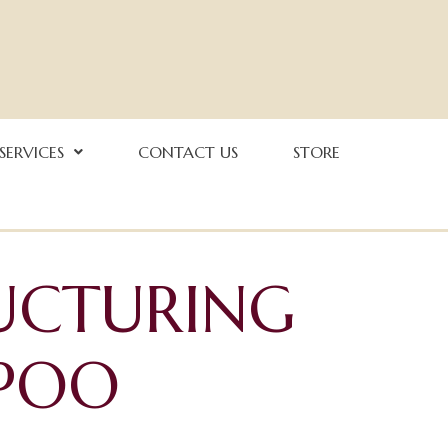
 SERVICES
CONTACT US
STORE
UCTURING
POO