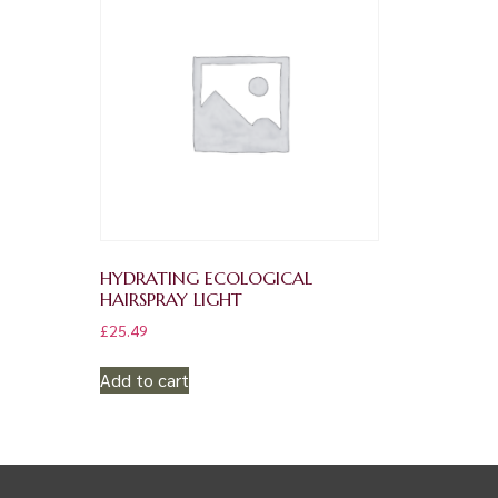
HYDRATING ECOLOGICAL
HAIRSPRAY LIGHT
£
25.49
Add to cart