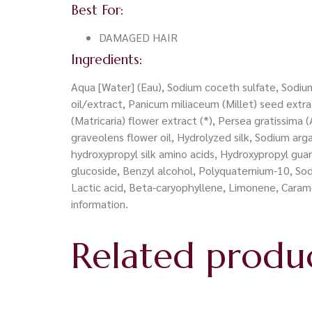
Best For:
DAMAGED HAIR
Ingredients:
Aqua [Water] (Eau), Sodium coceth sulfate, Sodium 
oil/extract, Panicum miliaceum (Millet) seed extract
(Matricaria) flower extract (*), Persea gratissima (
graveolens flower oil, Hydrolyzed silk, Sodium 
hydroxypropyl silk amino acids, Hydroxypropyl guar
glucoside, Benzyl alcohol, Polyquaternium-10, So
Lactic acid, Beta-caryophyllene, Limonene, Carame
information.
Related produ