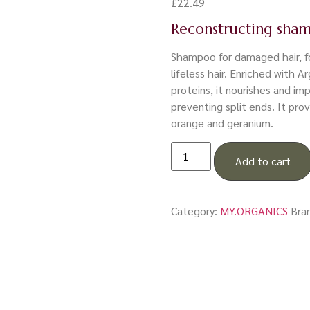
£
22.49
Reconstructing sha
Shampoo for damaged hair, fo
lifeless hair. Enriched with A
proteins, it nourishes and im
preventing split ends. It pro
orange and geranium.
Add to cart
Category:
MY.ORGANICS
Bra